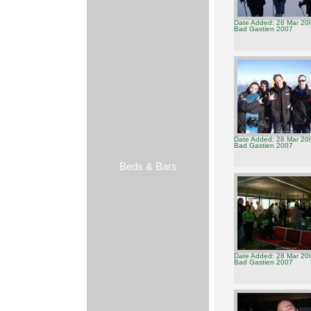
Date Added: 28 Mar 20
Bad Gastien 2007
Date Added: 28 Mar 20
Bad Gastien 2007
Beds & Bars
Date Added: 28 Mar 20
Bad Gastien 2007