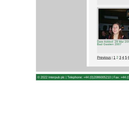
Date Added: 28 Mar 20
Bad Gastien 2007
Previous
|
1
2
3
4
5
© 2022 Interpub plc | Telephone: +44 (0)2086005210 | Fax: +44