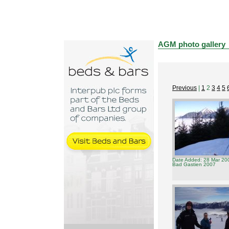
AGM photo gallery
Previous
|
1
2
3
4
5
Date Added: 28 Mar 20
Bad Gastien 2007