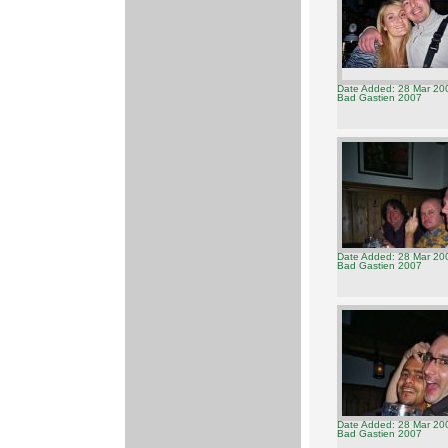
Date Added: 28 Mar 20
Bad Gastien 2007
Date Added: 28 Mar 20
Bad Gastien 2007
Date Added: 28 Mar 20
Bad Gastien 2007